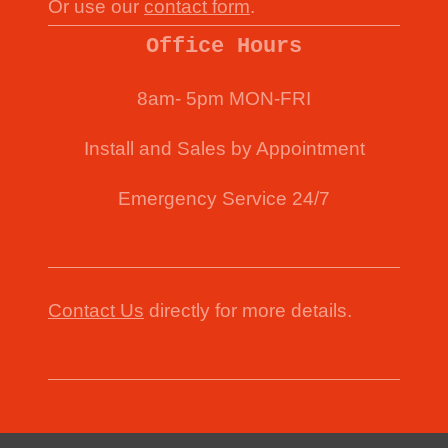
Or use our
contact form
.
Office Hours
8am- 5pm MON-FRI
Install and Sales by Appointment
Emergency Service 24/7
Contact Us
directly for more details.