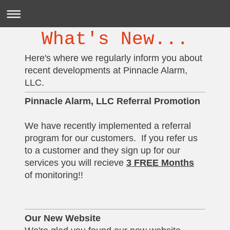
What's New...
Here's where we regularly inform you about
recent developments at Pinnacle Alarm,
LLC.
Pinnacle Alarm, LLC Referral Promotion
We have recently implemented a referral
program for our customers. If you refer us
to a customer and they sign up for our
services you will recieve
3 FREE Months
of monitoring!!
Our New Website