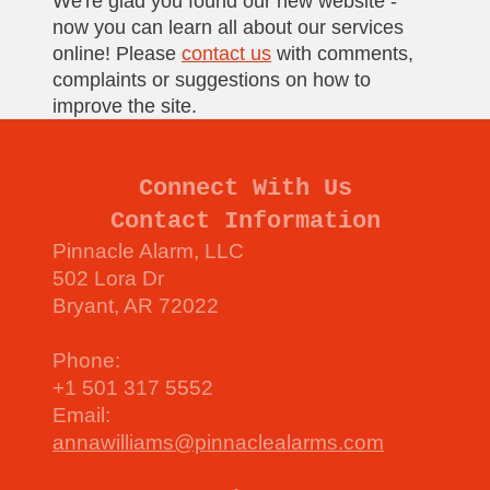
We're glad you found our new website -
now you can learn all about our services
online! Please
contact us
with comments,
complaints or suggestions on how to
improve the site.
Connect With Us
Contact Information
Pinnacle Alarm, LLC
502 Lora Dr
Bryant, AR 72022
Phone:
+1 501 317 5552
Email:
annawilliams@pinnaclealarms.com